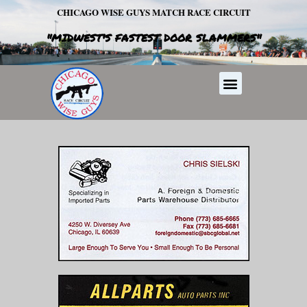
Skip
CHICAGO WISE GUYS MATCH RACE CIRCUIT
to
"MIDWEST'S FASTEST DOOR SLAMMERS"
content
Menu