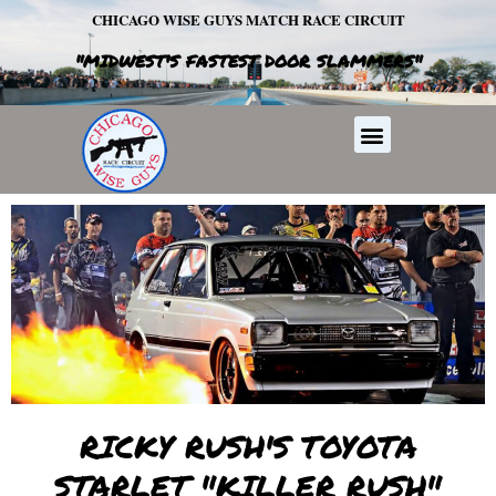
Skip
CHICAGO WISE GUYS MATCH RACE CIRCUIT
to
"MIDWEST'S FASTEST DOOR SLAMMERS"
content
Menu
RICKY RUSH'S TOYOTA
STARLET "KILLER RUSH"