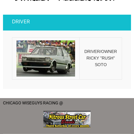
DRIVER
DRIVER/OWNER
RICKY "RUSH"
SOTO
CHICAGO WISEGUYS RACING @