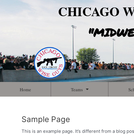
Skip
CHICAGO W
to
content
"MIDWE
Home
Teams
Sc
Sample Page
This is an example page. It’s different from a blog po