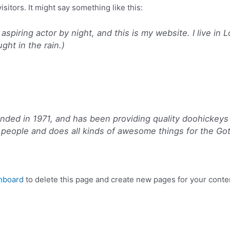
sitors. It might say something like this:
 aspiring actor by night, and this is my website. I live i
ught in the rain.)
d in 1971, and has been providing quality doohickeys t
people and does all kinds of awesome things for the G
hboard
to delete this page and create new pages for your conte