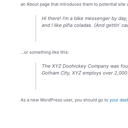
an About page that introduces them to potential site vi
Hi there! I’m a bike messenger by day,
and I like piña coladas. (And gettin’ ca
…or something like this:
The XYZ Doohickey Company was founde
Gotham City, XYZ employs over 2,000 
As a new WordPress user, you should go to
your das